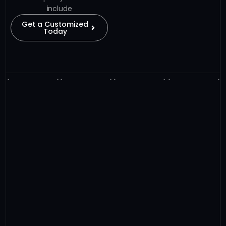
include
Get a Customized
Today