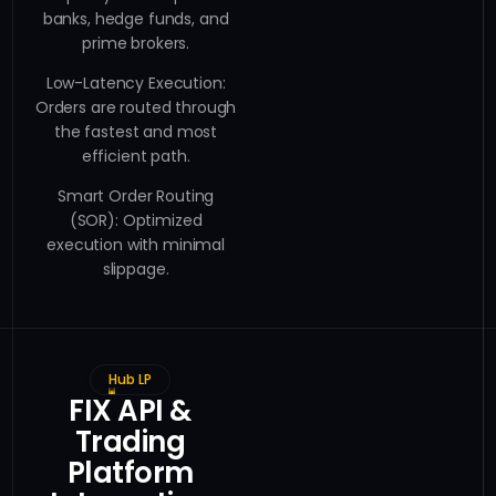
banks, hedge funds, and
prime brokers.
Low-Latency Execution:
Orders are routed through
the fastest and most
efficient path.
Smart Order Routing
(SOR): Optimized
execution with minimal
slippage.
Hub LP
FIX API &
Trading
Platform