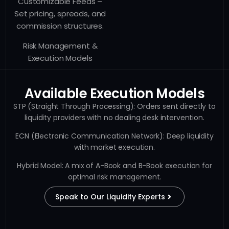
Customizable Feeds –
Set pricing, spreads, and
commission structures.
Risk Management &
Execution Models
Available Execution Models
STP (Straight Through Processing): Orders sent directly to
liquidity providers with no dealing desk intervention.
ECN (Electronic Communication Network): Deep liquidity
with market execution.
Hybrid Model: A mix of A-Book and B-Book execution for
optimal risk management.
Speak to Our Liquidity Experts