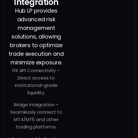
Integration
Hub LP provides
advanced risk
management
solutions, allowing
brokers to optimize
trade execution and
minimize exposure.
FIX API Connectivity –
Direct access to
institutional-grade
liquidity.
Bridge Integration –
Seamlessly connect to
MT4/MT5 and other
trading platforms.