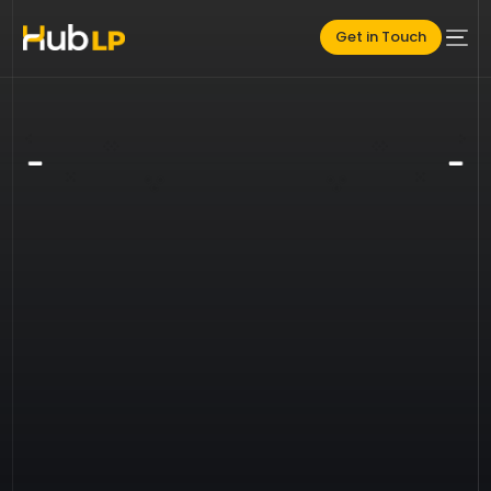
Get in Touch