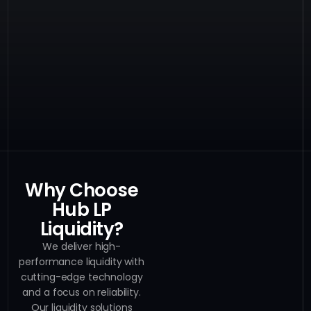
Why Choose
Hub LP
Liquidity?
We deliver high-
performance liquidity with
cutting-edge technology
and a focus on reliability.
Our liquidity solutions