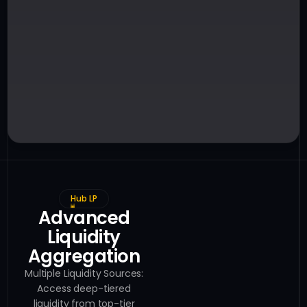
Hub LP
Advanced
Liquidity
Aggregation
Multiple Liquidity Sources:
Access deep-tiered
liquidity from top-tier